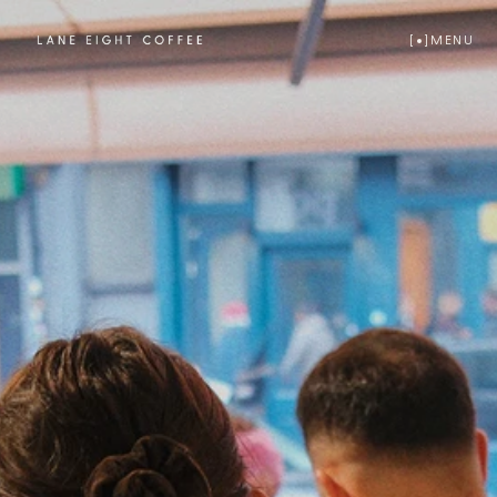
[  ]
MENU