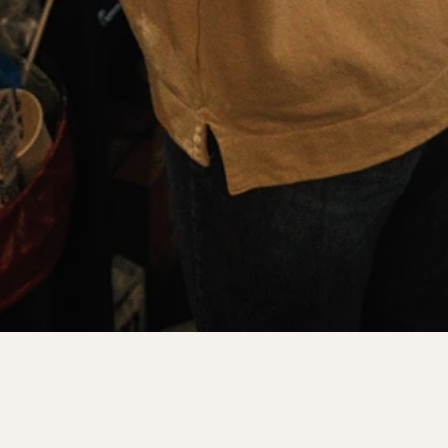
LANE EIGHT SPACES
|
OUR LOCATIONS
TOOTING BEC
Our latest location, a beautiful space on Trinity Road in 
Tooting Bec. 
We're Open